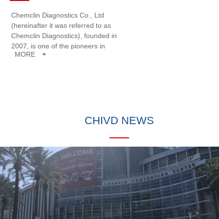
Chemclin Diagnostics Co., Ltd
(hereinafter it was referred to as
Chemclin Diagnostics), founded in
2007, is one of the pioneers in
MORE
+
developing clinical immunoassays
and systems in China. Chemclin
Diagnostics is specialized in the
research and development,
production, sale and service of In
Vitro Diagnostics (IVD) products.
CHIVD NEWS