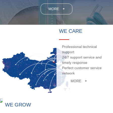
MORE
+
WE CARE
Professional technical
support
24/7 support service and
timely response
Perfect customer service
network
MORE
+
WE GROW