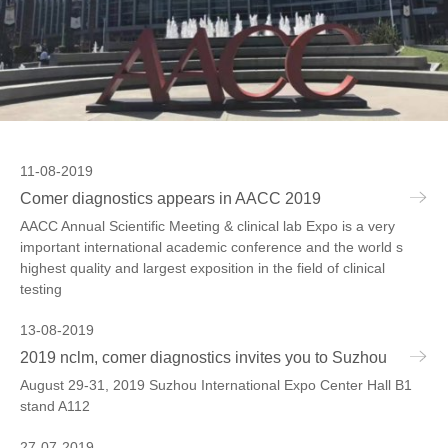
11-08-2019
Comer diagnostics appears in AACC 2019
AACC Annual Scientific Meeting & clinical lab Expo is a very
important international academic conference and the world s
highest quality and largest exposition in the field of clinical
testing
13-08-2019
2019 nclm, comer diagnostics invites you to Suzhou
August 29-31, 2019 Suzhou International Expo Center Hall B1
stand A112
27-07-2019