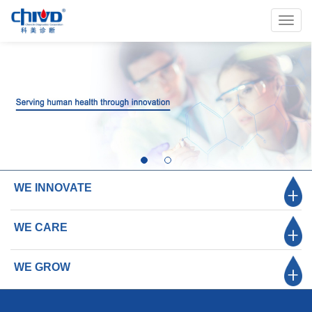
Toggl
navig
WE INNOVATE
WE CARE
WE GROW