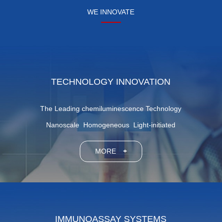
WE INNOVATE
TECHNOLOGY INNOVATION
The Leading chemiluminescence Technology
Nanoscale Homogeneous Light-initiated
MORE
+
IMMUNOASSAY SYSTEMS