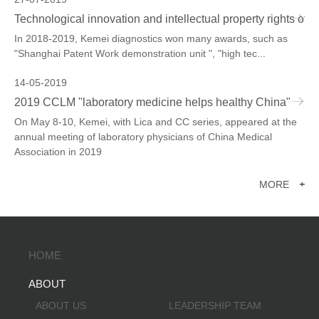
Technological innovation and intellectual property rights of 
In 2018-2019, Kemei diagnostics won many awards, such as
"Shanghai Patent Work demonstration unit ", "high tec...
14-05-2019
2019 CCLM "laboratory medicine helps healthy China"
On May 8-10, Kemei, with Lica and CC series, appeared at the
annual meeting of laboratory physicians of China Medical
Association in 2019
MORE
+
HOME
ABOUT
ABOUT US
LEADERSHIP TEAM