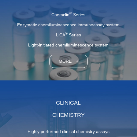
®
Chemclin
Series
Enzymatic chemiluminescence immunoassay system
®
LiCA
Series
Light-initiated chemiluminescence system
MORE
+
CLINICAL
CHEMISTRY
Highly performed clinical chemistry assays