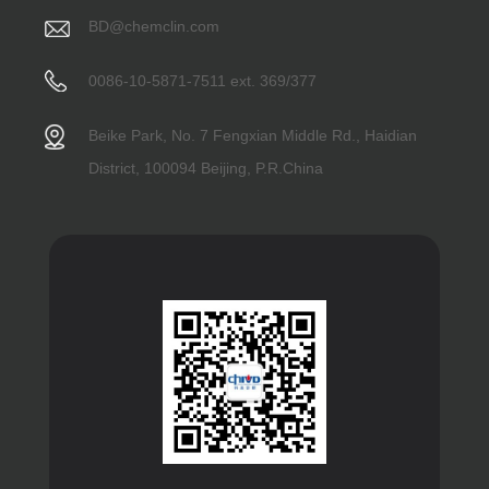
BD@chemclin.com
0086-10-5871-7511 ext. 369/377
Beike Park, No. 7 Fengxian Middle Rd., Haidian
District, 100094 Beijing, P.R.China