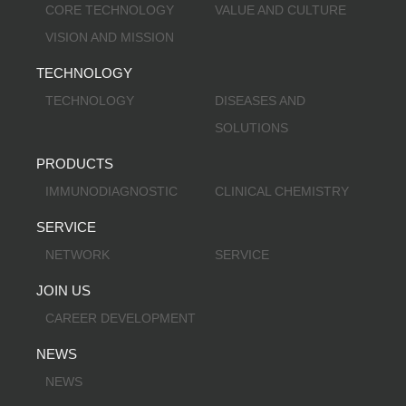
CORE TECHNOLOGY
VALUE AND CULTURE
VISION AND MISSION
TECHNOLOGY
TECHNOLOGY
DISEASES AND
SOLUTIONS
PRODUCTS
IMMUNODIAGNOSTIC
CLINICAL CHEMISTRY
SERVICE
NETWORK
SERVICE
JOIN US
CAREER DEVELOPMENT
NEWS
NEWS